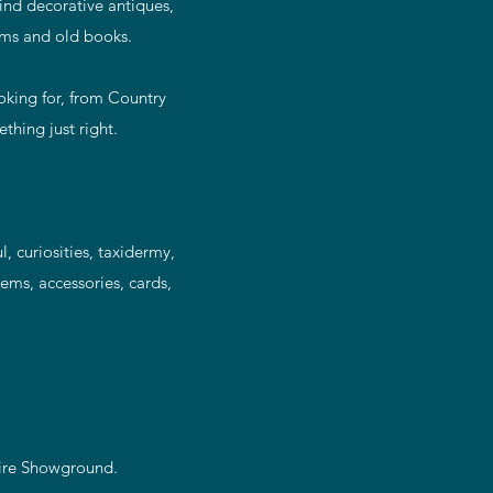
find decorative antiques,
lims and old books.
ooking for, from Country
thing just right.
, curiosities, taxidermy,
ems, accessories, cards,
hire Showground.