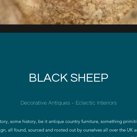
Quick View
BLACK SHEEP
Decorative Antiques - Eclectic Interiors
tory, some history, be it antique country furniture, something primiti
sign, all found, sourced and rooted out by ourselves all over the UK