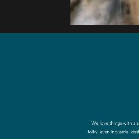
Late
18th
C
Religious
Polychrome
Statue
We love things with a s
folky, even industrial de