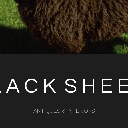
 A C K S H E
ANTIQUES & INTERIORS