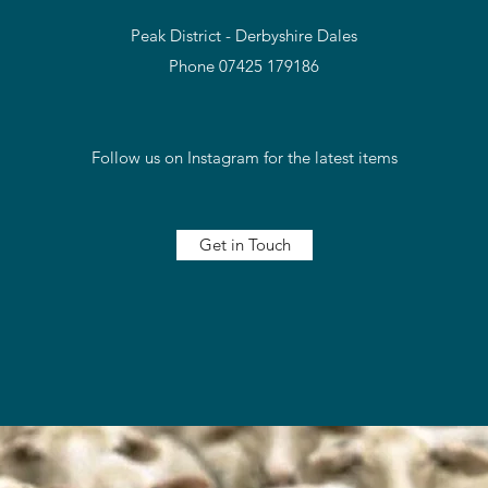
Peak District - Derbyshire Dales
Phone 07425 179186
Follow us on Instagram for the latest items
Get in Touch