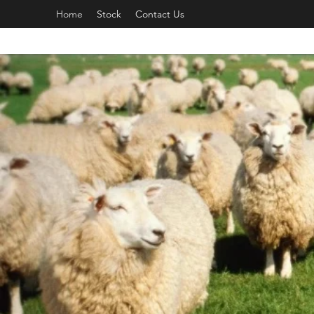
Home
Stock
Contact Us