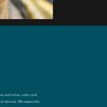
Impressive
Pair
of
Mid
1800's
Continental
Oak
Pricket
Altar
Candlesticks
ve and naive, rustic and
 and abroad. We especially