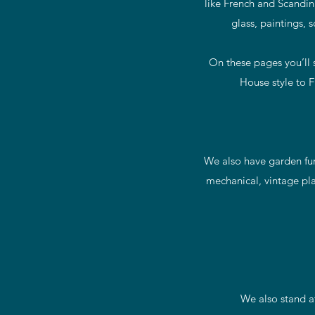
like French and Scandina
glass, paintings, 
On these pages you’ll s
House style to F
We also have garden furn
mechanical, vintage pla
We also stand a