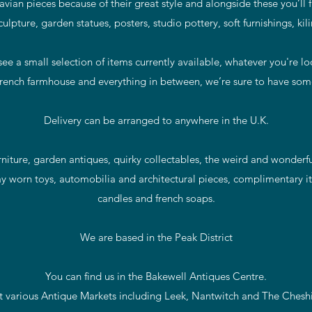
vian pieces because of their great style and alongside these you’ll 
sculpture, garden statues, posters, studio pottery, soft furnishings, ki
ee a small selection of items currently available, whatever you're l
rench farmhouse and everything in between, we’re sure to have some
Delivery can be arranged to anywhere in the U.K.
iture, garden antiques, quirky collectables, the weird and wonderful
y worn toys, automobilia and architectural pieces, complimentary it
candles and french soaps.
We are based in the Peak District
You can find us in the Bakewell Antiques Centre.
t various Antique Markets including Leek, Nantwitch and The Ches