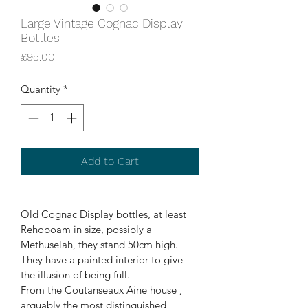
Large Vintage Cognac Display
Bottles
Price
£95.00
Quantity
*
Add to Cart
Old Cognac Display bottles, at least 
Rehoboam in size, possibly a 
Methuselah, they stand 50cm high. 
They have a painted interior to give 
the illusion of being full.
From the Coutanseaux Aine house , 
arguably the most distinguished, 