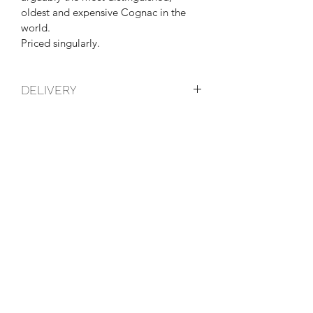
oldest and expensive Cognac in the 
world.
Priced singularly.
DELIVERY
These items can be collected from the 
shop, or we can arrange a courier, 
please get in touch for more details.