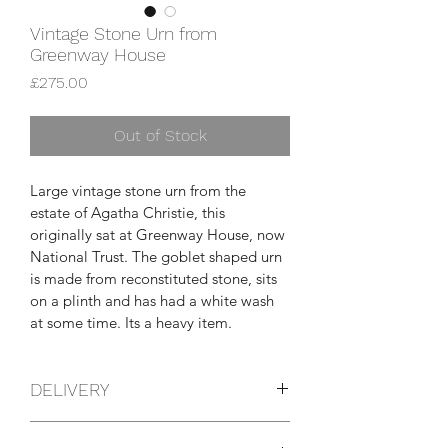
Vintage Stone Urn from
Greenway House
Price
£275.00
Out of Stock
Large vintage stone urn from the 
estate of Agatha Christie, this 
originally sat at Greenway House, now 
National Trust. The goblet shaped urn 
is made from reconstituted stone, sits 
on a plinth and has had a white wash 
at some time. Its a heavy item.
DELIVERY
You can pick this item up yourself from 