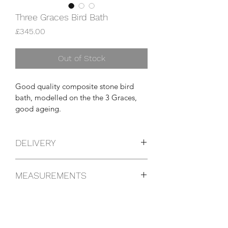
Three Graces Bird Bath
Price
£345.00
Out of Stock
Good quality composite stone bird 
bath, modelled on the the 3 Graces, 
good ageing.
DELIVERY
You can pick this item up yourself from 
MEASUREMENTS
the shop or we can arrange a courier 
anywhere in the UK, please get in 
47cm diameter
touch for details.
89cm high