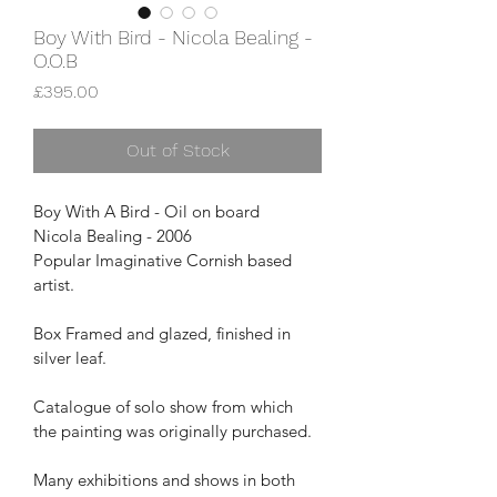
Boy With Bird - Nicola Bealing -
O.O.B
Price
£395.00
Out of Stock
Boy With A Bird - Oil on board
Nicola Bealing - 2006
Popular Imaginative Cornish based 
artist.
Box Framed and glazed, finished in 
silver leaf.
Catalogue of solo show from which 
the painting was originally purchased.
Many exhibitions and shows in both 