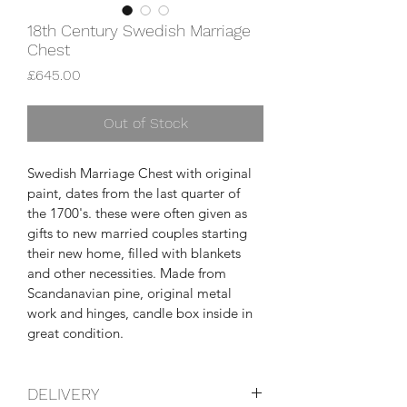
18th Century Swedish Marriage
Chest
Price
£645.00
Out of Stock
Swedish Marriage Chest with original 
paint, dates from the last quarter of 
the 1700's. these were often given as 
gifts to new married couples starting 
their new home, filled with blankets 
and other necessities. Made from 
Scandanavian pine, original metal 
work and hinges, candle box inside in 
great condition.
DELIVERY